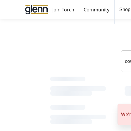
Join Torch
Community
Shop
We'r