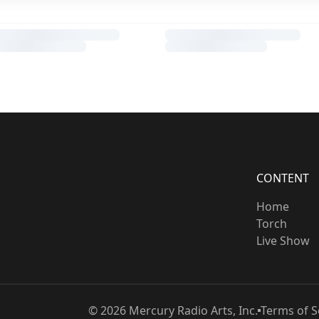
CONTENT
Home
Torch
Live Show
©
2026
Mercury Radio Arts, Inc.
Terms of S