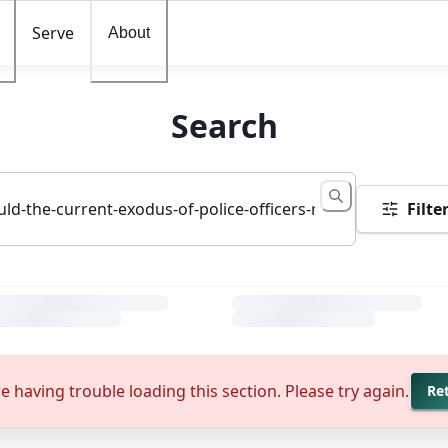
Serve
About
Search
Filte
e having trouble loading this section. Please try again.
Re