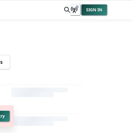
SIGN IN
rs
try