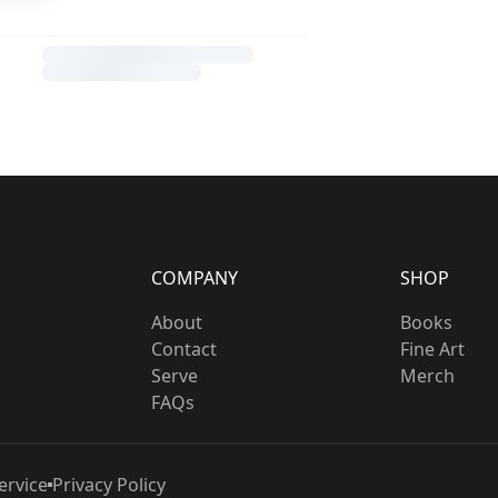
COMPANY
SHOP
About
Books
Contact
Fine Art
Serve
Merch
FAQs
ervice
Privacy Policy