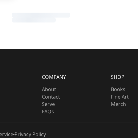
COMPANY
SHOP
About
Books
Contact
Fine Art
Serve
Merch
FAQs
ervice
Privacy Policy