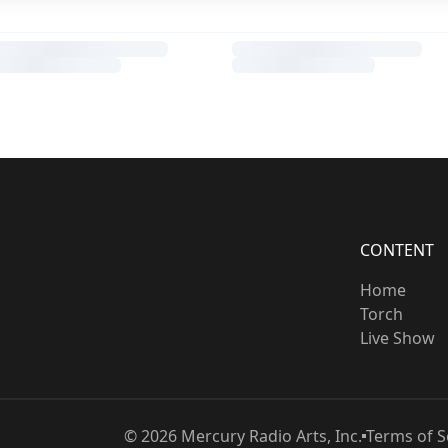
CONTENT
Home
Torch
Live Show
©
2026
Mercury Radio Arts, Inc.
Terms of S