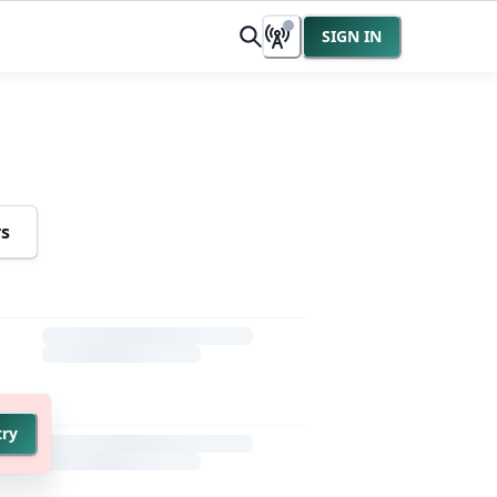
SIGN IN
rs
try