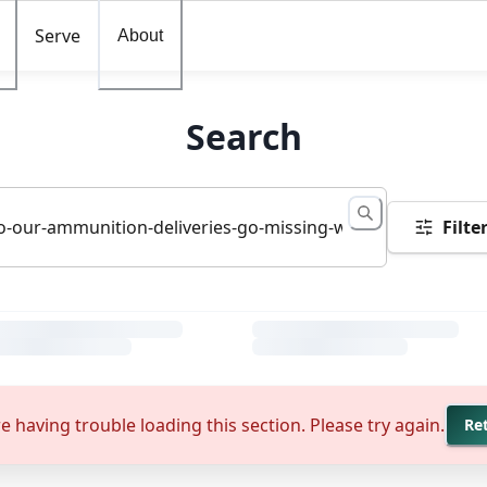
Serve
About
Search
Filte
e having trouble loading this section. Please try again.
Re