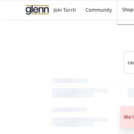
Join Torch
Community
Shop
We'r