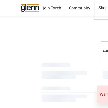
Join Torch
Community
Shop
We'r