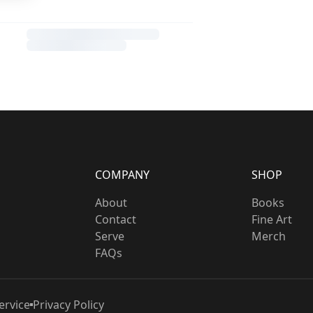
COMPANY
SHOP
About
Books
Contact
Fine Art
Serve
Merch
FAQs
ervice
Privacy Policy