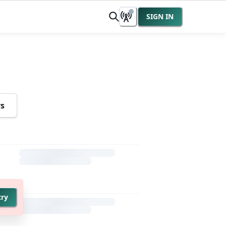
SIGN IN
rs
try