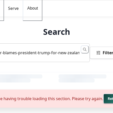
Serve
About
Search
Filte
e having trouble loading this section. Please try again.
Re