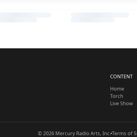
CONTENT
Home
Torch
Live Show
©
2026
Mercury Radio Arts, Inc.
Terms of S