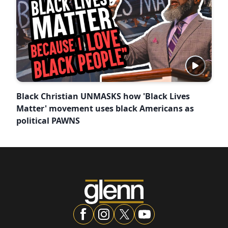
Black Christian UNMASKS how 'Black Lives
Matter' movement uses black Americans as
political PAWNS