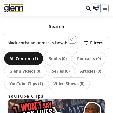
Search
Filters
All Content
(
1
)
Books
(
0
)
Podcasts
(
0
)
Glenn Videos
(
0
)
Series
(
0
)
Articles
(
0
)
YouTube Clips
(
1
)
Video Shows
(
0
)
YouTube Clips