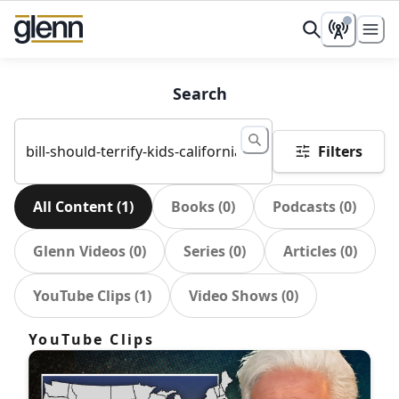
Search
Filters
All Content
(
1
)
Books
(
0
)
Podcasts
(
0
)
Glenn Videos
(
0
)
Series
(
0
)
Articles
(
0
)
YouTube Clips
(
1
)
Video Shows
(
0
)
YouTube Clips