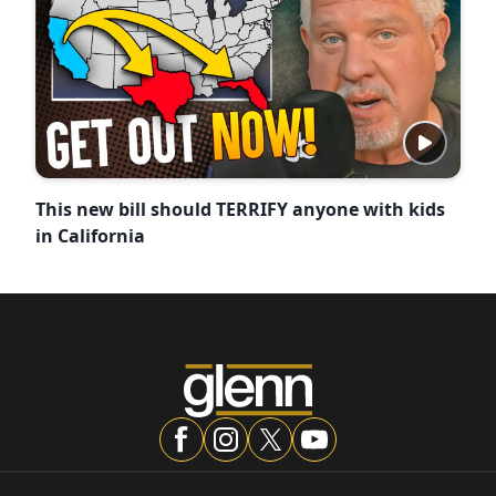
This new bill should TERRIFY anyone with kids
in California