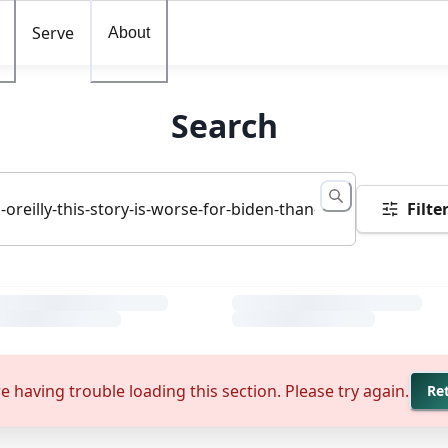
Serve
About
Search
Filte
e having trouble loading this section. Please try again.
Re