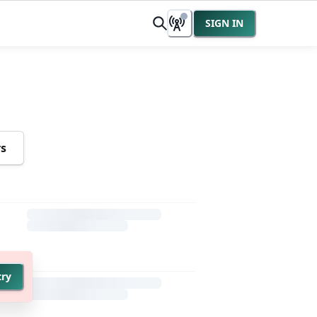
SIGN IN
rs
try