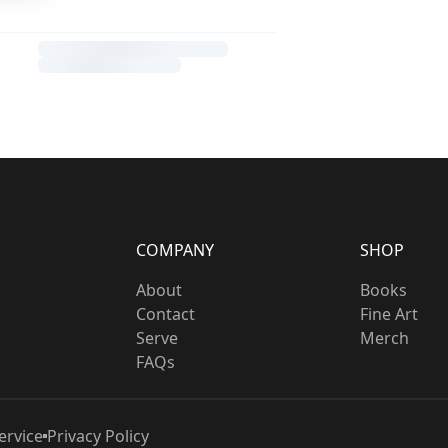
COMPANY
SHOP
About
Books
Contact
Fine Art
Serve
Merch
FAQs
ervice
Privacy Policy