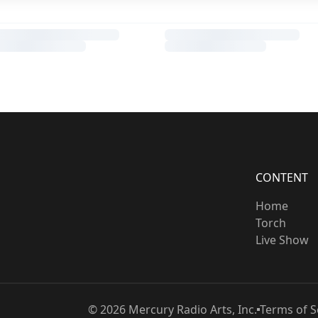
CONTENT
Home
Torch
Live Show
©
2026
Mercury Radio Arts, Inc.
Terms of S