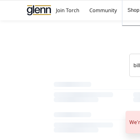
Join Torch
Community
Shop
We'r