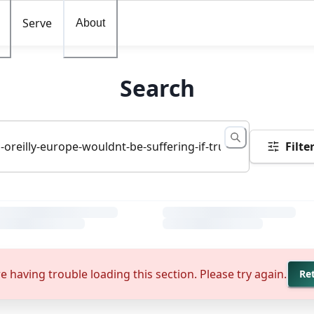
Serve
About
Search
Filte
e having trouble loading this section. Please try again.
Re