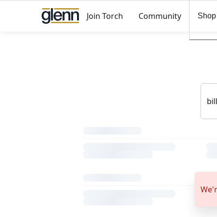
Join Torch
Community
Shop
We'r