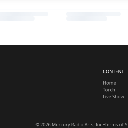
CONTENT
Home
Torch
Live Show
©
2026
Mercury Radio Arts, Inc.
Terms of S