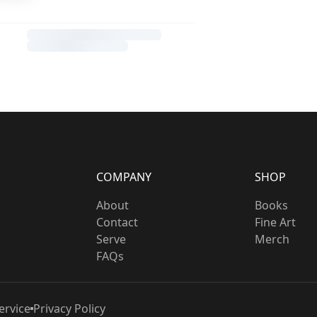
COMPANY
SHOP
About
Books
Contact
Fine Art
Serve
Merch
FAQs
ervice
Privacy Policy