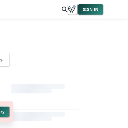
SIGN IN
rs
try