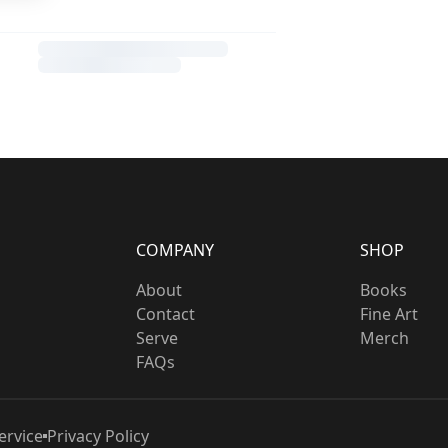
COMPANY
SHOP
About
Books
Contact
Fine Art
Serve
Merch
FAQs
ervice
Privacy Policy