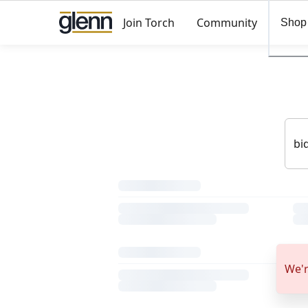
Join Torch
Community
Shop
We'r