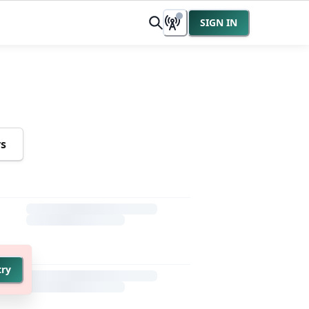
SIGN IN
rs
try