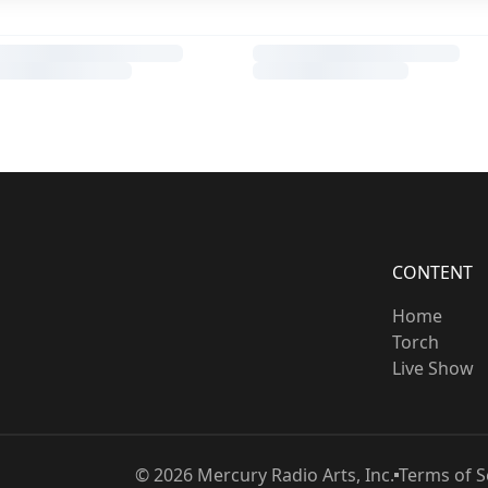
CONTENT
Home
Torch
Live Show
©
2026
Mercury Radio Arts, Inc.
Terms of S