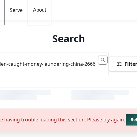
Serve
About
Search
Filte
e having trouble loading this section. Please try again.
Re