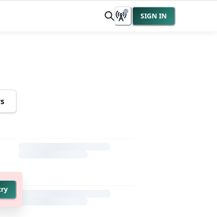
SIGN IN
rs
try