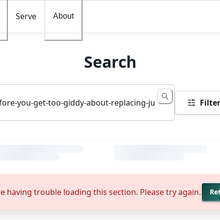
Serve
About
Search
Filte
e having trouble loading this section. Please try again.
Re