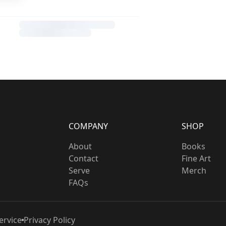
COMPANY
SHOP
About
Books
Contact
Fine Art
Serve
Merch
FAQs
ervice
Privacy Policy