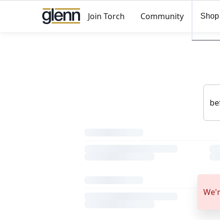
Join Torch
Community
Shop
We'r