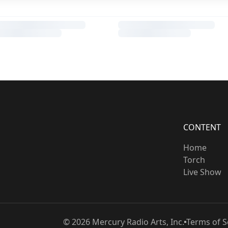
CONTENT
Home
Torch
Live Show
©
2026
Mercury Radio Arts, Inc.
Terms of S