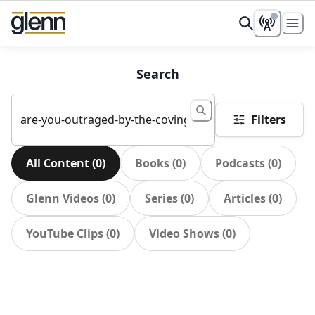
Search
Filters
All Content
(
0
)
Books
(
0
)
Podcasts
(
0
)
Glenn Videos
(
0
)
Series
(
0
)
Articles
(
0
)
YouTube Clips
(
0
)
Video Shows
(
0
)