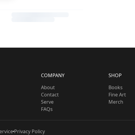
COMPANY
SHOP
About
Books
Contact
Fine Art
Serve
Merch
FAQs
ervice
Privacy Policy