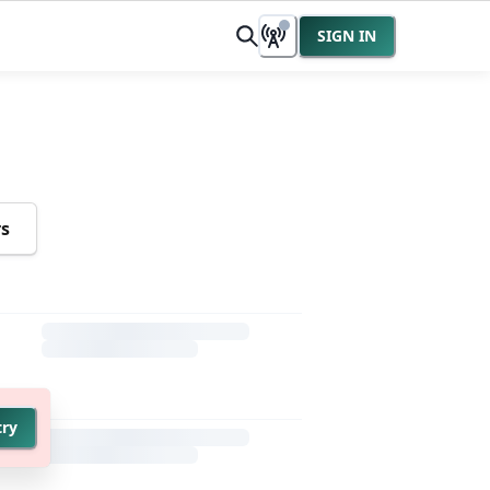
SIGN IN
rs
try