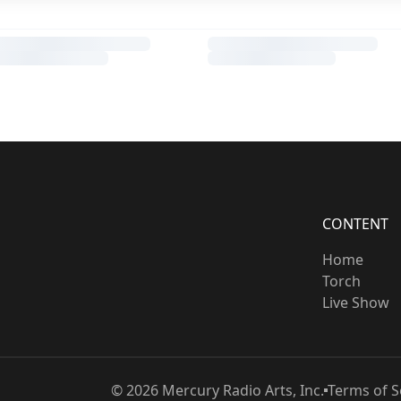
CONTENT
Home
Torch
Live Show
©
2026
Mercury Radio Arts, Inc.
Terms of S