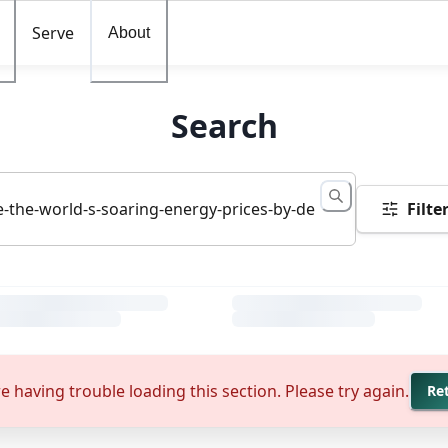
Serve
About
Search
Filte
e having trouble loading this section. Please try again.
Re