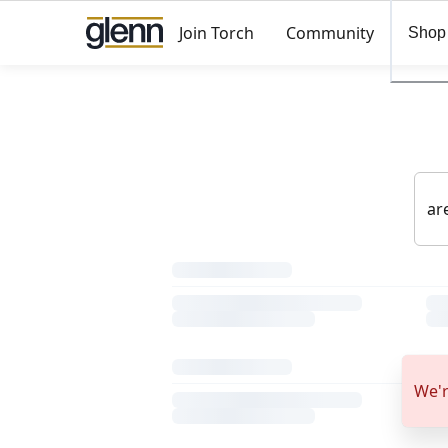
Join Torch
Community
Shop
We'r