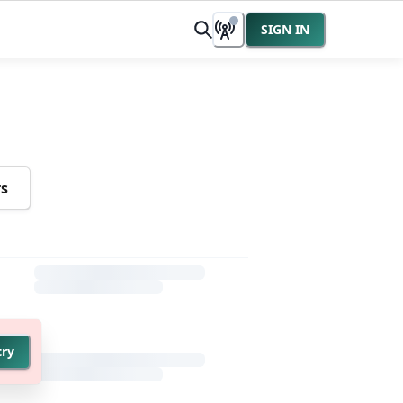
SIGN IN
rs
try