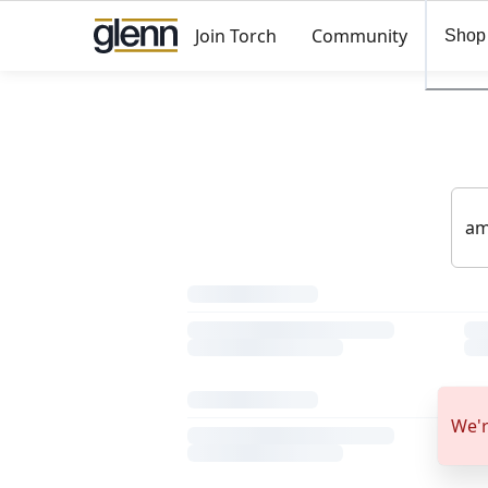
Join Torch
Community
Shop
We'r