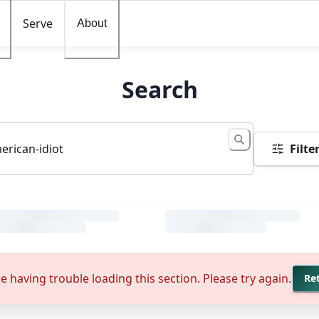
Serve
About
Search
Filte
e having trouble loading this section. Please try again.
Re