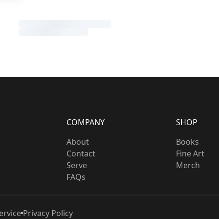
COMPANY
SHOP
About
Books
Contact
Fine Art
Serve
Merch
FAQs
ervice
Privacy Policy