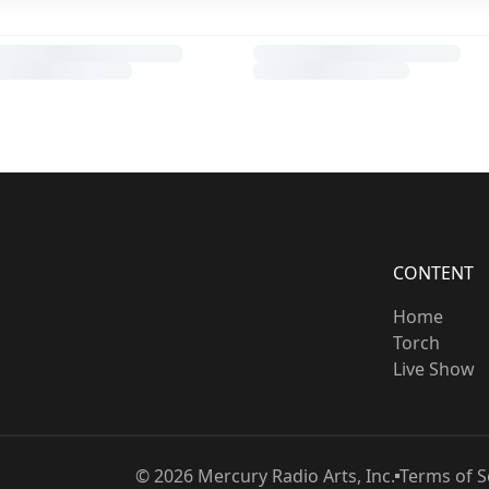
CONTENT
Home
Torch
Live Show
©
2026
Mercury Radio Arts, Inc.
Terms of S