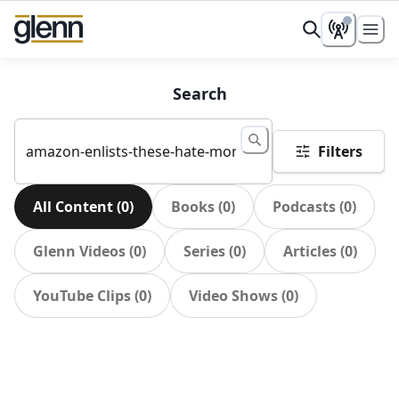
Search
Filters
All Content
(
0
)
Books
(
0
)
Podcasts
(
0
)
Glenn Videos
(
0
)
Series
(
0
)
Articles
(
0
)
YouTube Clips
(
0
)
Video Shows
(
0
)