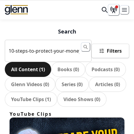
Search
Filters
All Content
(
1
)
Books
(
0
)
Podcasts
(
0
)
Glenn Videos
(
0
)
Series
(
0
)
Articles
(
0
)
YouTube Clips
(
1
)
Video Shows
(
0
)
YouTube Clips