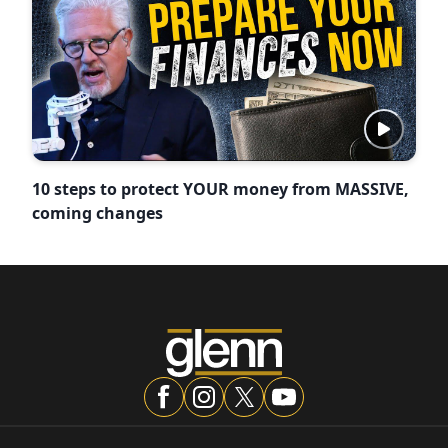
10 steps to protect YOUR money from MASSIVE,
coming changes