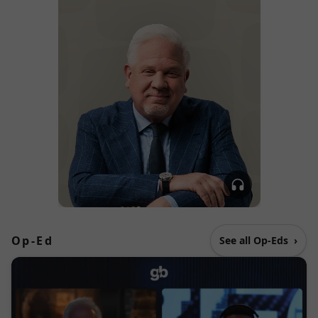
Op-Ed
See all Op-Eds
›