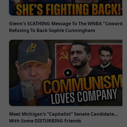
Glenn's SCATHING Message To The WNBA "Cowards"
Refusing To Back Sophie Cunningham
Meet Michigan’s “Capitalist” Senate Candidate…
With Some DISTURBING Friends