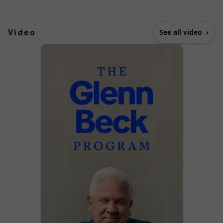
Video
See all video
›