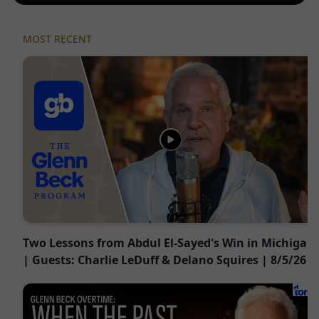
MOST RECENT
Two Lessons from Abdul El-Sayed's Win in Michigan
| Guests: Charlie LeDuff & Delano Squires | 8/5/26