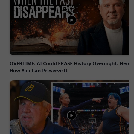
OVERTIME: AI Could ERASE History Overnight. Here’s
How You Can Preserve It