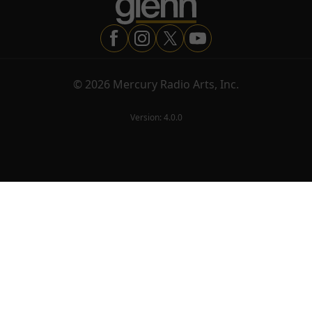
©
2026
Mercury Radio Arts, Inc.
Version:
4.0.0