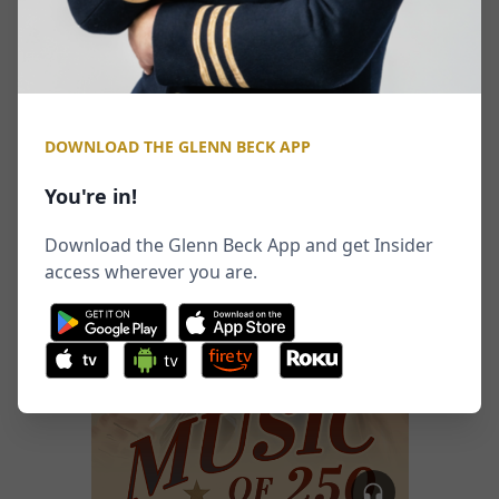
DOWNLOAD THE GLENN BECK APP
You're in!
Download the Glenn Beck App and get Insider
access wherever you are.
tv