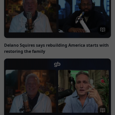
Delano Squires says rebuilding America starts with
restoring the family