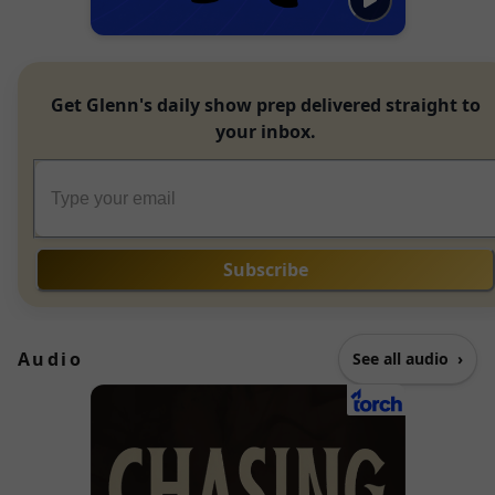
Get Glenn's daily show prep delivered straight to
your inbox.
Subscribe
Audio
See all audio
›