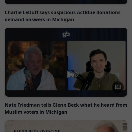
Charlie LeDuff says suspicious ActBlue donations
demand answers in Michigan
Nate Friedman tells Glenn Beck what he heard from
Muslim voters in Michigan