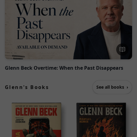
Glenn Beck Overtime: When the Past Disappears
Glenn's Books
See all books
›