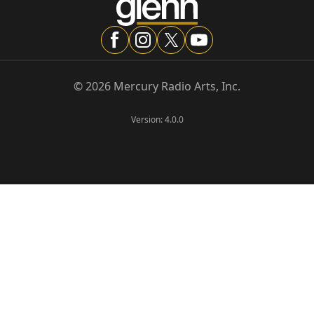
©
2026
Mercury Radio Arts, Inc.
Version:
4.0.0