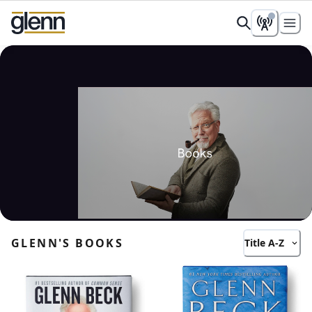
Books
All books loaded
GLENN'S BOOKS
Title A-Z